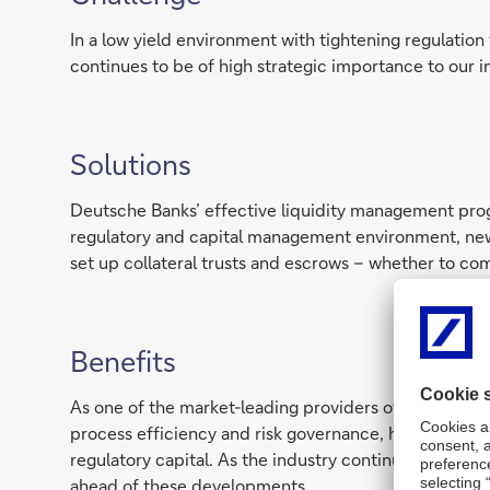
In a low yield environment with tightening regulation 
continues to be of high strategic importance to our i
Solutions
Deutsche Banks’ effective liquidity management progr
regulatory and capital management environment, new
set up collateral trusts and escrows – whether to com
Benefits
As one of the market-leading providers of best-in-cl
process efficiency and risk governance, helping clien
regulatory capital. As the industry continues to fac
ahead of these developments.