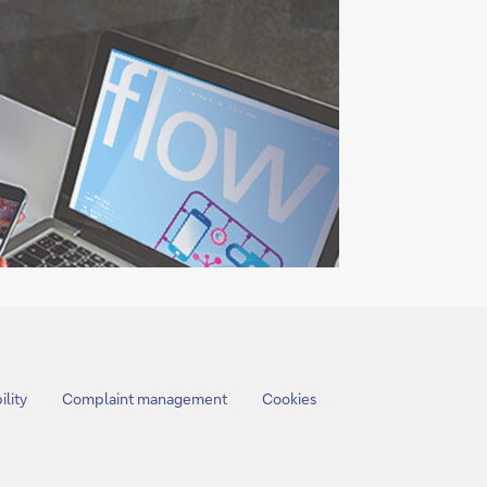
ility
Complaint management
Cookies