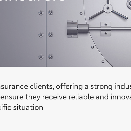
nsurance clients, offering a strong ind
ensure they receive reliable and innova
ific situation