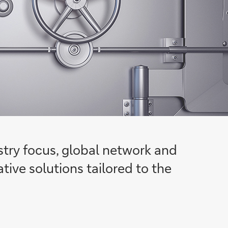
ustry focus, global network and
tive solutions tailored to the