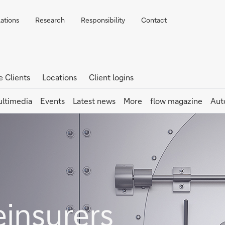
lations
Research
Responsibility
Contact
e Clients
Locations
Client logins
ltimedia
Events
Latest news
More
flow magazine
Aut
einsurers