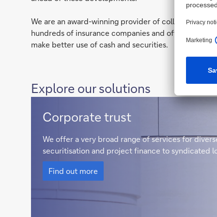
We are an award-winning provider of collateral trust 
hundreds of insurance companies and offer our client
make better use of cash and securities.
Explore our solutions
Corporate
Corporate trust
Trust
We offer a very broad range of services for dive
securitisation and project finance to syndicated 
Corporate
Trust
Find out more