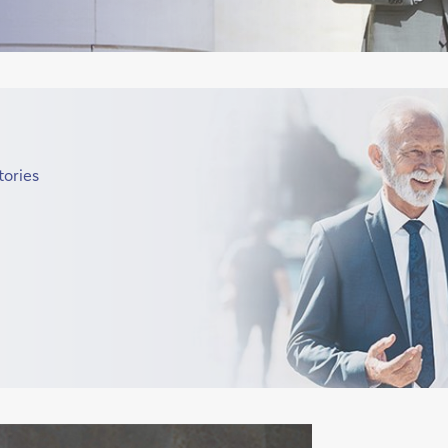
tories