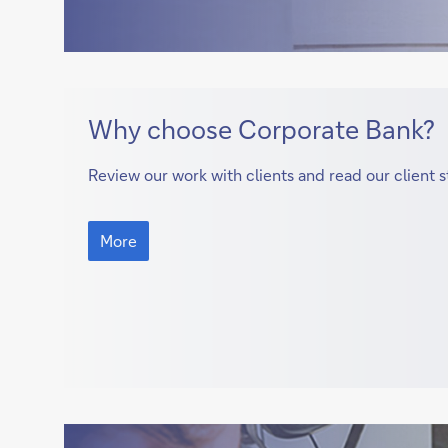
More
Why choose Corporate Bank?
Review our work with clients and read our client s
More
More