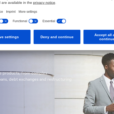
and escrow services to the global insurance industry. We have 
s a fast, expert service across a wide range of products wheth
rse products, from complex
loans, debt exchanges and restructuring