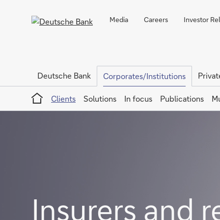
Media
Careers
Investor Re
Deutsche Bank
Privat
Corporates/Institutions
Home
Clients
Solutions
In focus
Publications
Mu
Insurers and r