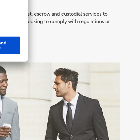
provided trust, escrow and custodial services to
er they are looking to comply with regulations or