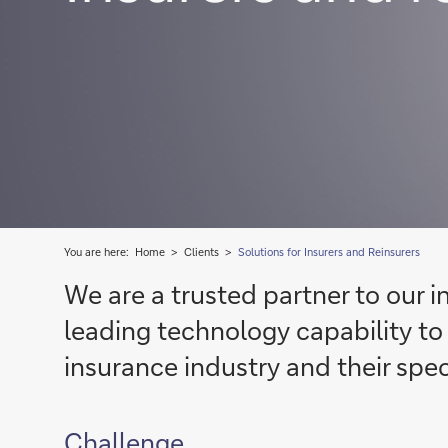
You are here:
Home
Clients
Solutions for Insurers and Reinsurers
We are a trusted partner to our i
leading technology capability to 
insurance industry and their spec
Challenge