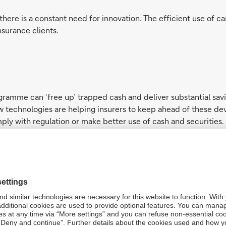
there is a constant need for innovation. The efficient use of c
nsurance clients.
amme can ‘free up’ trapped cash and deliver substantial savin
 technologies are helping insurers to keep ahead of these d
ply with regulation or make better use of cash and securities.
ass working capital solutions, our team of experts can help in
ts free trapped cash and deliver substantial savings, as well a
e a challenging regulatory and capital management environment