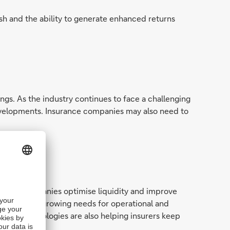
ash and the ability to generate enhanced returns
gs. As the industry continues to face a challenging
evelopments. Insurance companies may also need to
surance companies optimise liquidity and improve
s meet their growing needs for operational and
, new technologies are also helping insurers keep