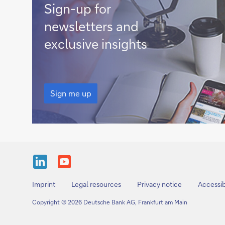
Sign
Sign-up for
me
newsletters and
up
exclusive insights
Sign
me
Sign me up
up
Share
Share
this
this
Imprint
Legal resources
Privacy notice
Accessib
page
page
Copyright © 2026 Deutsche Bank AG, Frankfurt am Main
onLinkedIn
on